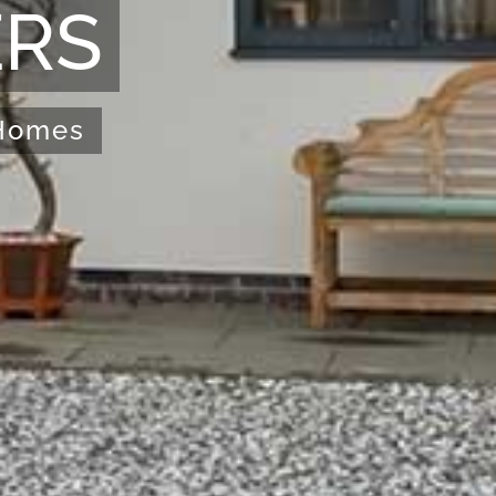
ERS
 Homes