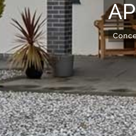
AP
Conce