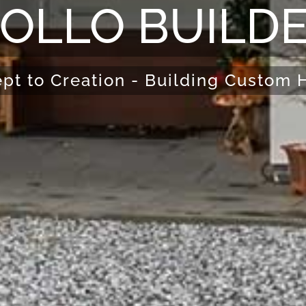
OLLO BUILD
pt to Creation - Building Custom