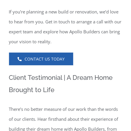
If you’re planning a new build or renovation, we’d love
to hear from you. Get in touch to arrange a call with our
expert team and explore how Apollo Builders can bring
your vision to reality.
CONTACT US TODAY
Client Testimonial | A Dream Home
Brought to Life
There’s no better measure of our work than the words
of our clients. Hear firsthand about their experience of
building their dream home with Apollo Builders, from