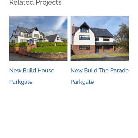
Related Projects
New Build House
New Build The Parade
Ne
Parkgate
Parkgate