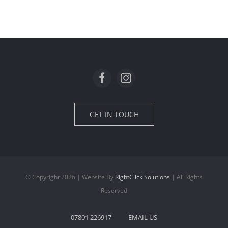
GET IN TOUCH
© Copyright 2026 | Website By
RightClick Solutions
| All Rights
Reserved
07801 226917
EMAIL US