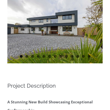
Contact
View
Larger
Image
Project Description
A Stunning New Build Showcasing Exceptional