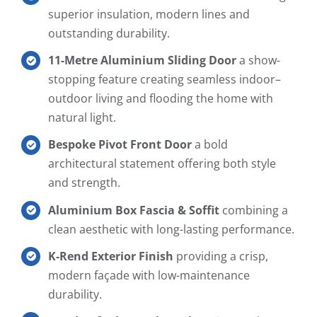
superior insulation, modern lines and
outstanding durability.
11-Metre Aluminium Sliding Door
a show-
stopping feature creating seamless indoor–
outdoor living and flooding the home with
natural light.
Bespoke Pivot Front Door
a bold
architectural statement offering both style
and strength.
Aluminium Box Fascia & Soffit
combining a
clean aesthetic with long-lasting performance.
K-Rend Exterior Finish
providing a crisp,
modern façade with low-maintenance
durability.