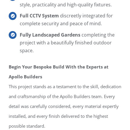
style, practicality and high-quality fixtures.
Full CCTV System
discreetly integrated for
complete security and peace of mind.
Fully Landscaped Gardens
completing the
project with a beautifully finished outdoor
space.
Begin Your Bespoke Build With the Experts at
Apollo Builders
This project stands as a testament to the skill, dedication
and craftsmanship of the Apollo Builders team. Every
detail was carefully considered, every material expertly
installed, and every finish delivered to the highest
possible standard.