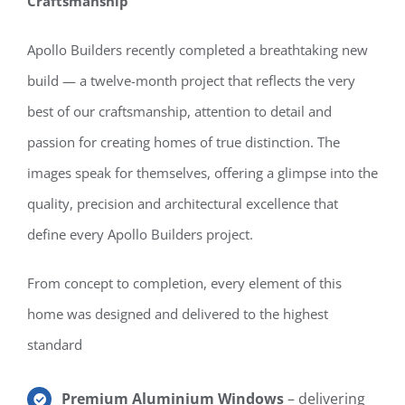
Craftsmanship
Apollo Builders recently completed a breathtaking new
build — a twelve-month project that reflects the very
best of our craftsmanship, attention to detail and
passion for creating homes of true distinction. The
images speak for themselves, offering a glimpse into the
quality, precision and architectural excellence that
define every Apollo Builders project.
From concept to completion, every element of this
home was designed and delivered to the highest
standard
Premium Aluminium Windows
– delivering