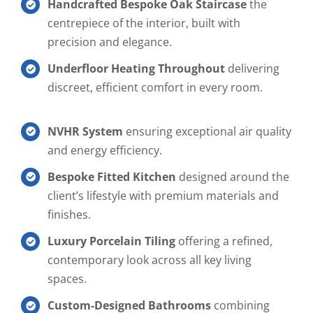
Handcrafted Bespoke Oak Staircase
the
centrepiece of the interior, built with
precision and elegance.
Underfloor Heating Throughout
delivering
discreet, efficient comfort in every room.
NVHR System
ensuring exceptional air quality
and energy efficiency.
Bespoke Fitted Kitchen
designed around the
client’s lifestyle with premium materials and
finishes.
Luxury Porcelain Tiling
offering a refined,
contemporary look across all key living
spaces.
Custom-Designed Bathrooms
combining