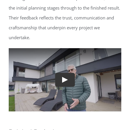
the initial planning stages through to the finished result.
Their feedback reflects the trust, communication and
craftsmanship that underpin every project we
undertake.