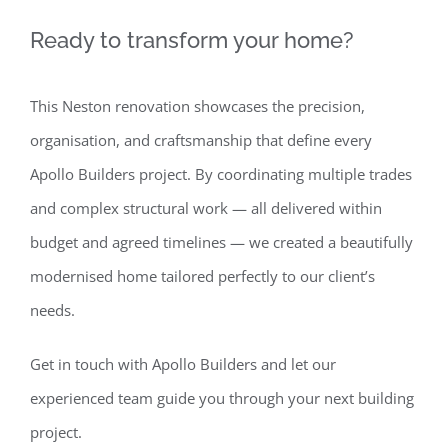
Ready to transform your home?
This Neston renovation showcases the precision,
organisation, and craftsmanship that define every
Apollo Builders project. By coordinating multiple trades
and complex structural work — all delivered within
budget and agreed timelines — we created a beautifully
modernised home tailored perfectly to our client’s
needs.
Get in touch with Apollo Builders and let our
experienced team guide you through your next building
project.