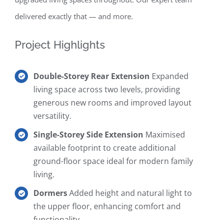
delivered exactly that — and more.
Project Highlights
Double-Storey Rear Extension
Expanded
living space across two levels, providing
generous new rooms and improved layout
versatility.
Single-Storey Side Extension
Maximised
available footprint to create additional
ground-floor space ideal for modern family
living.
Dormers
Added height and natural light to
the upper floor, enhancing comfort and
functionality.