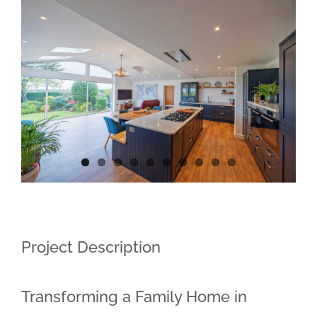
Contact
View
Larger
Image
Project Description
Transforming a Family Home in