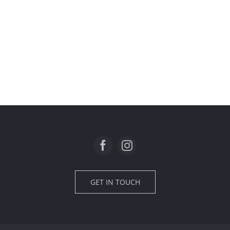
GET IN TOUCH