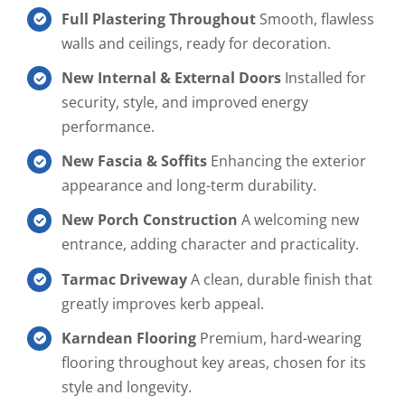
Full Plastering Throughout
Smooth, flawless
walls and ceilings, ready for decoration.
New Internal & External Doors
Installed for
security, style, and improved energy
performance.
New Fascia & Soffits
Enhancing the exterior
appearance and long-term durability.
New Porch Construction
A welcoming new
entrance, adding character and practicality.
Tarmac Driveway
A clean, durable finish that
greatly improves kerb appeal.
Karndean Flooring
Premium, hard-wearing
flooring throughout key areas, chosen for its
style and longevity.