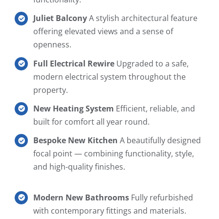
Juliet Balcony
A stylish architectural feature
offering elevated views and a sense of
openness.
Full Electrical Rewire
Upgraded to a safe,
modern electrical system throughout the
property.
New Heating System
Efficient, reliable, and
built for comfort all year round.
Bespoke New Kitchen
A beautifully designed
focal point — combining functionality, style,
and high-quality finishes.
Modern New Bathrooms
Fully refurbished
with contemporary fittings and materials.