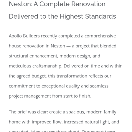
Neston: A Complete Renovation
Delivered to the Highest Standards
Apollo Builders recently completed a comprehensive
house renovation in Neston — a project that blended
structural enhancement, modern design, and
meticulous craftsmanship. Delivered on time and within
the agreed budget, this transformation reflects our
commitment to exceptional quality and seamless
project management from start to finish.
The brief was clear: create a spacious, modern family
home with improved flow, increased natural light, and
upgraded living spaces throughout. Our expert team