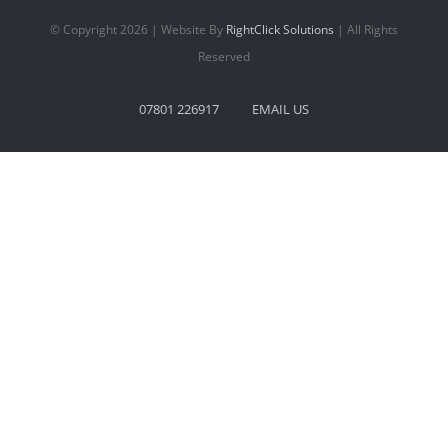
© Copyright 2026 | Website By
RightClick Solutions
| All Rights
Reserved
07801 226917
EMAIL US