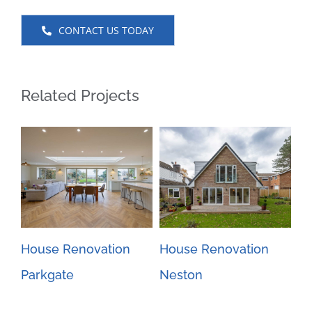
CONTACT US TODAY
Related Projects
House Renovation
House Renovation
Gr
Parkgate
Neston
ex