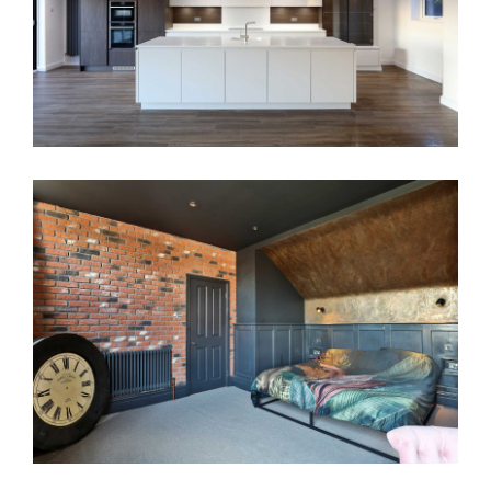
House Renovation Neston
Full Renovation