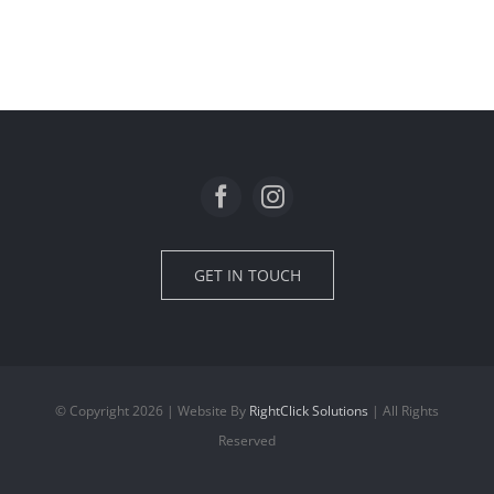
Loft extension in Oxton
GET IN TOUCH
© Copyright 2026 | Website By
RightClick Solutions
| All Rights
Reserved