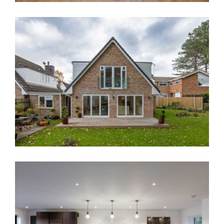
Contact
House Renovation Parkgate